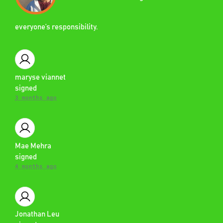
everyone’s responsibility.
maryse viannet
signed
3 months ago
Mae Mehra
signed
4 months ago
Jonathan Leu