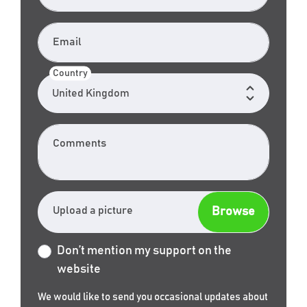
Email
Country
Comments
Upload a picture
Don’t mention my support on the
website
We would like to send you occasional updates about