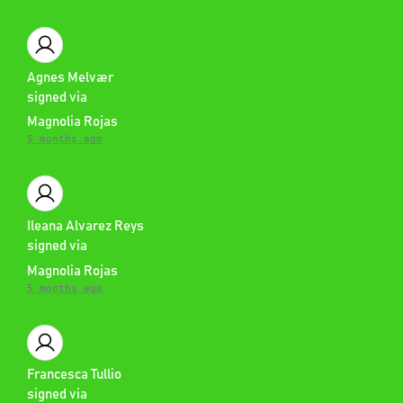
Agnes Melvær
signed via
Magnolia Rojas
5 months ago
Ileana Alvarez Reys
signed via
Magnolia Rojas
5 months ago
Francesca Tullio
signed via