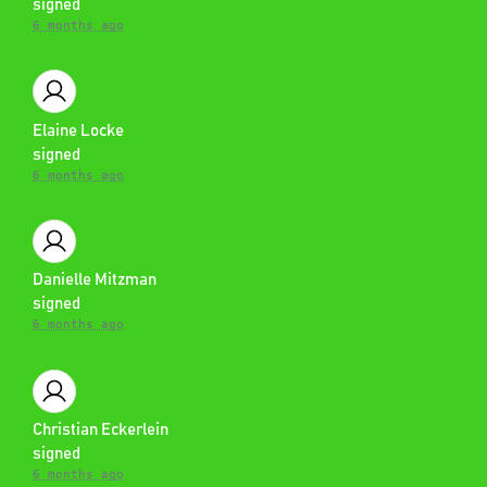
signed
6 months ago
Elaine Locke
signed
6 months ago
Danielle Mitzman
signed
6 months ago
Christian Eckerlein
signed
6 months ago