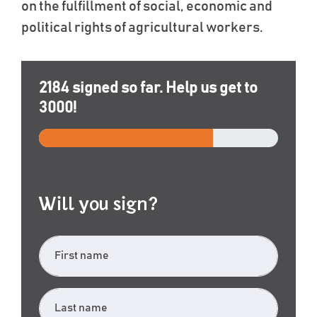
on the fulfillment of social, economic and
political rights of agricultural workers.
2184
signed so far. Help us get to
3000
!
Will you sign?
First name
Last name