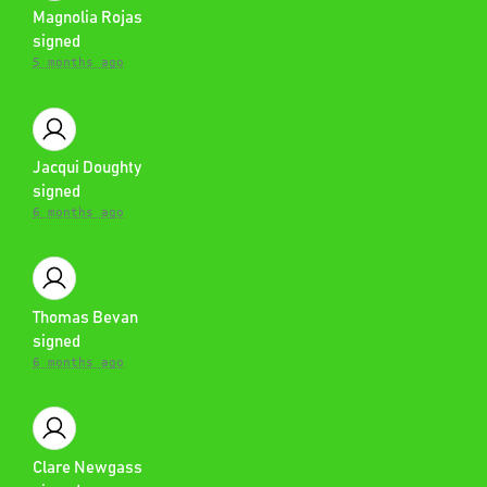
Magnolia Rojas
signed
5 months ago
Jacqui Doughty
signed
6 months ago
Thomas Bevan
signed
6 months ago
Clare Newgass