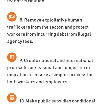
fear of retribution.
8. Remove exploitative human
traﬃckers from the sector, and protect
workers from incurring debt from illegal
agency fees.
9. Create national and international
protocols for seasonal and longer-term
migration to ensure a simpler process for
both workers and employers.
10. Make public subsidies conditional