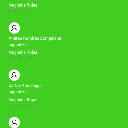
Magnolia Rojas
5 months ago
Andrea Ramirez Stangeland
signed via
Magnolia Rojas
5 months ago
Carlos Amortegui
signed via
Magnolia Rojas
5 months ago