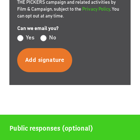
THE PICKERS campaign and related activities by
Film & Campaign, subject to the
Privacy Policy
. You
can opt out at any time.
Can we email you?
Yes
No
Public responses (optional)