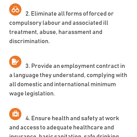
2. Eliminate all forms of forced or
compulsory labour and associated ill
treatment, abuse, harassment and
discrimination.
3. Provide an employment contract in
a language they understand, complying with
all domestic and international minimum
wage legislation.
4. Ensure health and safety at work
and access to adequate healthcare and
insurance, basic sanitation, safe drinking