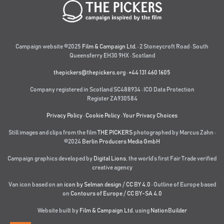
Campaign website ©2025
Film & Campaign Ltd.
· 2 Stoneycroft Road · South
Queensferry EH30 9HX · Scotland
thepickers@thepickers.org
·
+44 131 460 1605
Company registered in Scotland SC488934 · ICO Data Protection
Register ZA930584
Privacy Policy
·
Cookie Policy
·
Your Privacy Choices
Still images and clips from the film
THE PICKERS
photographed by Marcus Zahn ·
©2024
Berlin Producers Media GmbH
Campaign graphics developed by
Digital Lions
,
the world’s first Fair Trade verified
creative agency
Van icon based on an
icon by Selman design
/
CC BY 4.0
· Outline of Europe based
on
Contours of Europe
/
CC BY-SA 4.0
Website built by
Film & Campaign Ltd.
using
NationBuilder