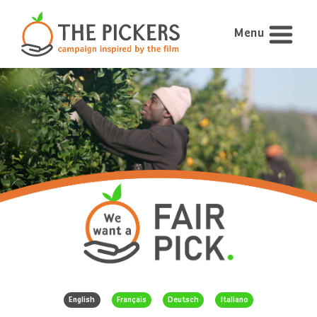
Menu
English
Français
Deutsch
Italiano