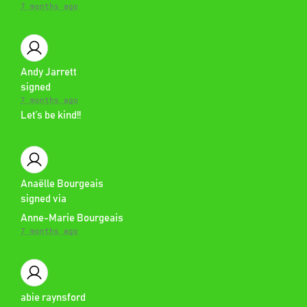
7 months ago
Andy Jarrett
signed
7 months ago
Let’s be kind!!
Anaëlle Bourgeais
signed via
Anne-Marie Bourgeais
7 months ago
abie raynsford