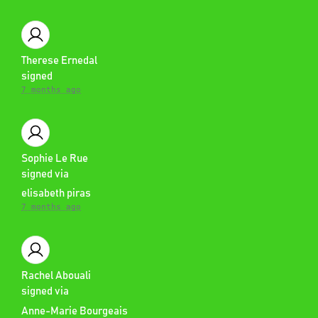
Therese Ernedal
signed
7 months ago
Sophie Le Rue
signed via
elisabeth piras
7 months ago
Rachel Abouali
signed via
Anne-Marie Bourgeais