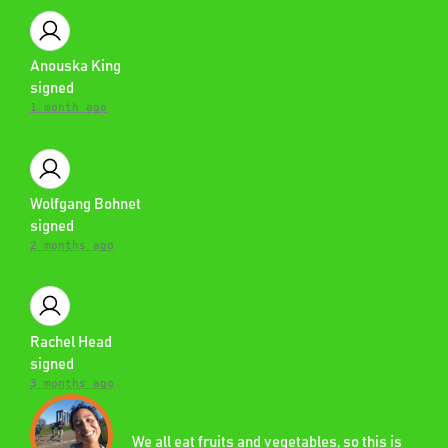
Anouska King
signed
1 month ago
Wolfgang Bohnet
signed
2 months ago
Rachel Head
signed
3 months ago
We all eat fruits and vegetables, so this is