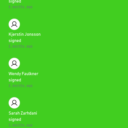
signed
4 months ago
Kjerstin Jonsson
signed
5 months ago
Wendy Faulkner
signed
5 months ago
Sarah Zarhdani
signed
5 months ago