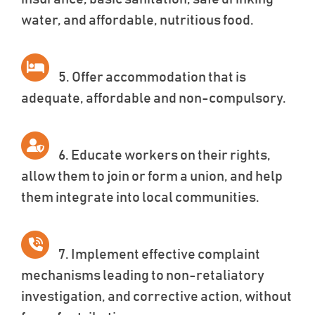
water, and affordable, nutritious food.
5. Offer accommodation that is
adequate, affordable and non-compulsory.
6. Educate workers on their rights,
allow them to join or form a union, and help
them integrate into local communities.
7. Implement effective complaint
mechanisms leading to non-retaliatory
investigation, and corrective action, without