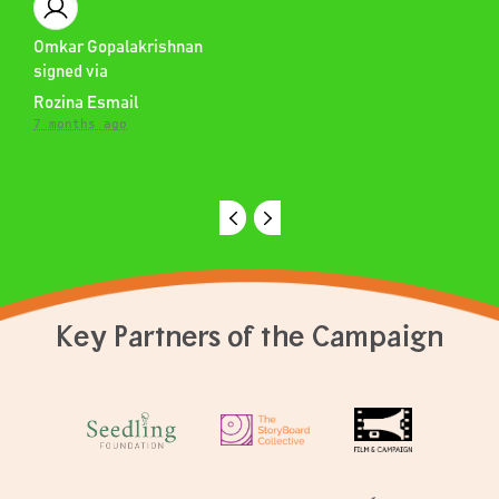
Omkar Gopalakrishnan
signed via
Rozina Esmail
7 months ago
Key Partners of the Campaign