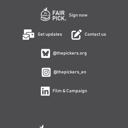
Sign now
Get updates
Contact us
@thepickers.org
@thepickers_en
Film & Campaign