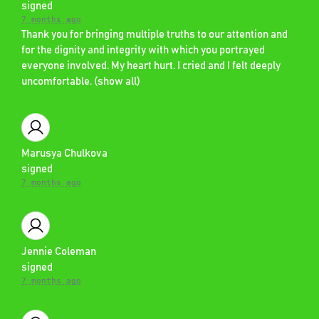
signed
7 months ago
Thank you for bringing multiple truths to our attention and
for the dignity and integrity with which you portrayed
everyone involved. My heart hurt. I cried and I felt deeply
uncomfortable.
(
show all
)
Marusya Chulkova
signed
7 months ago
Jennie Coleman
signed
7 months ago