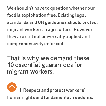
We shouldn’t have to question whether our
food is exploitation free. Existing legal
standards and UN guidelines should protect
migrant workers in agriculture. However,
they are still not universally applied and
comprehensively enforced.
That is why we demand these
10 essential guarantees for
migrant workers:
1. Respect and protect workers’
human rights and fundamental freedoms.