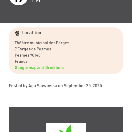
Location
Théâtre municipal des Forges
7 Forges de Pesmes
Pesmes 70140
France
Google map and directions
Posted by
Aga Slawinska
on September 25, 2025