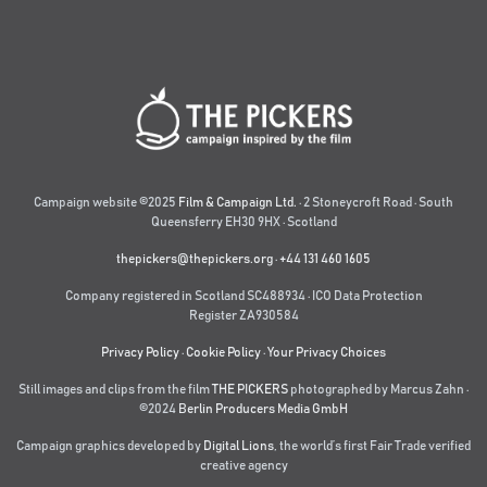
Campaign website ©2025
Film & Campaign Ltd.
· 2 Stoneycroft Road · South
Queensferry EH30 9HX · Scotland
thepickers@thepickers.org
·
+44 131 460 1605
Company registered in Scotland SC488934 · ICO Data Protection
Register ZA930584
Privacy Policy
·
Cookie Policy
·
Your Privacy Choices
Still images and clips from the film
THE PICKERS
photographed by Marcus Zahn ·
©2024
Berlin Producers Media GmbH
Campaign graphics developed by
Digital Lions
,
the world’s first Fair Trade verified
creative agency