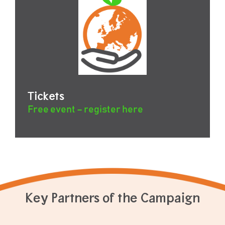
Tickets
Free event – register here
Key Partners of the Campaign