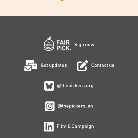
Sign now
Get updates
Contact us
@thepickers.org
@thepickers_en
Film & Campaign