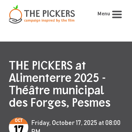
Menu
THE PICKERS at
Alimenterre 2025 -
Théâtre municipal
des Forges, Pesmes
OCT
Friday, October 17, 2025 at 08:00
17
PM