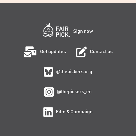
Sign now
Get updates
Contact us
@thepickers.org
@thepickers_en
Film & Campaign