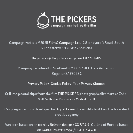
Campaign website ©2025
Film & Campaign Ltd.
· 2 Stoneycroft Road · South
Queensferry EH30 9HX · Scotland
thepickers@thepickers.org
·
+44 131 460 1605
Company registered in Scotland SC488934 · ICO Data Protection
Register ZA930584
Privacy Policy
·
Cookie Policy
·
Your Privacy Choices
Still images and clips from the film
THE PICKERS
photographed by Marcus Zahn ·
©2024
Berlin Producers Media GmbH
Campaign graphics developed by
Digital Lions
,
the world’s first Fair Trade verified
creative agency
Van icon based on an
icon by Selman design
/
CC BY 4.0
· Outline of Europe based
on
Contours of Europe
/
CC BY-SA 4.0