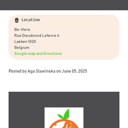
Location
Be-Here
Rue Dieudonné Lefevre 4
Laeken 1020
Belgium
Google map and directions
Posted by
Aga Slawinska
on June 05, 2025