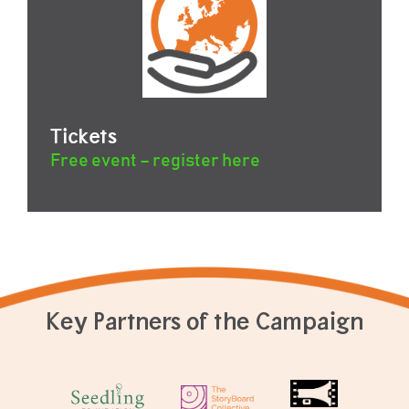
Tickets
Free event – register here
Key Partners of the Campaign