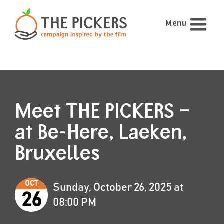
Menu
Meet THE PICKERS –
at Be-Here, Laeken,
Bruxelles
OCT
Sunday, October 26, 2025 at
26
08:00 PM