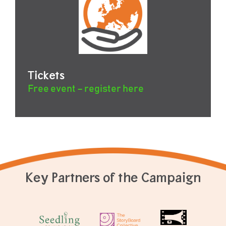
Tickets
Free event – register here
Key Partners of the Campaign