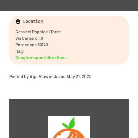
Location
Casa del Popolo di Torre
Via Carnaro, 10
Pordenone 33170
Italy
Google map and directions
Posted by
Aga Slawinska
on May 21, 2025