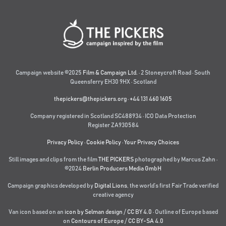
Campaign website ©2025
Film & Campaign Ltd.
· 2 Stoneycroft Road · South
Queensferry EH30 9HX · Scotland
thepickers@thepickers.org
·
+44 131 460 1605
Company registered in Scotland SC488934 · ICO Data Protection
Register ZA930584
Privacy Policy
·
Cookie Policy
·
Your Privacy Choices
Still images and clips from the film
THE PICKERS
photographed by Marcus Zahn ·
©2024
Berlin Producers Media GmbH
Campaign graphics developed by
Digital Lions
,
the world’s first Fair Trade verified
creative agency
Van icon based on an
icon by Selman design
/
CC BY 4.0
· Outline of Europe based
on
Contours of Europe
/
CC BY-SA 4.0