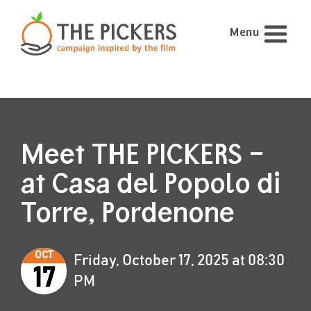
Menu
Meet THE PICKERS –
at Casa del Popolo di
Torre, Pordenone
OCT
Friday, October 17, 2025 at 08:30
17
PM