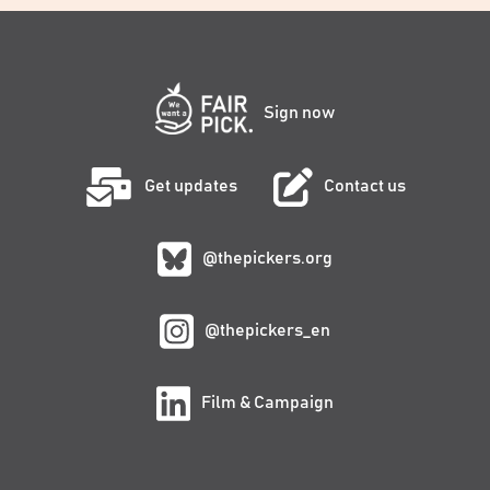
Sign now
Get updates
Contact us
@thepickers.org
@thepickers_en
Film & Campaign