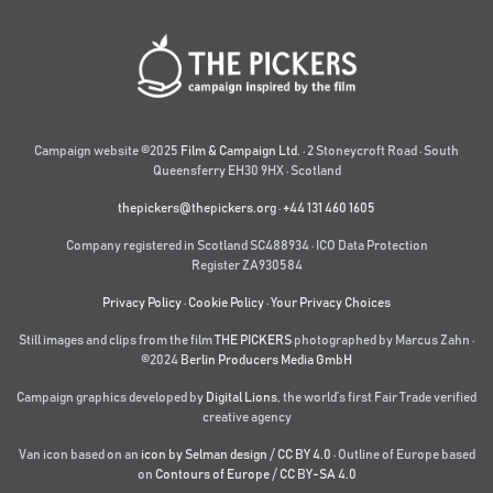
Campaign website ©2025
Film & Campaign Ltd.
· 2 Stoneycroft Road · South
Queensferry EH30 9HX · Scotland
thepickers@thepickers.org
·
+44 131 460 1605
Company registered in Scotland SC488934 · ICO Data Protection
Register ZA930584
Privacy Policy
·
Cookie Policy
·
Your Privacy Choices
Still images and clips from the film
THE PICKERS
photographed by Marcus Zahn ·
©2024
Berlin Producers Media GmbH
Campaign graphics developed by
Digital Lions
,
the world’s first Fair Trade verified
creative agency
Van icon based on an
icon by Selman design
/
CC BY 4.0
· Outline of Europe based
on
Contours of Europe
/
CC BY-SA 4.0