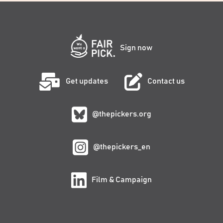
Sign now
Get updates
Contact us
@thepickers.org
@thepickers_en
Film & Campaign