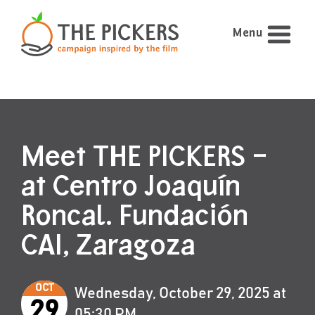
Menu
Meet THE PICKERS –
at Centro Joaquín
Roncal. Fundación
CAI, Zaragoza
OCT
Wednesday, October 29, 2025 at
29
05:30 PM