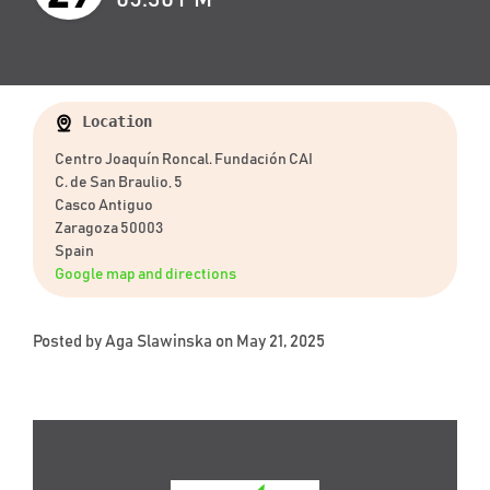
Location
Centro Joaquín Roncal. Fundación CAI
C. de San Braulio, 5
Casco Antiguo
Zaragoza 50003
Spain
Google map and directions
Posted by
Aga Slawinska
on May 21, 2025