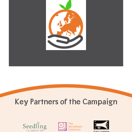
Key Partners of the Campaign