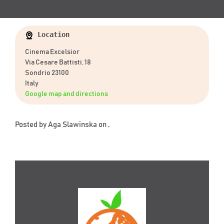
Location
Cinema Excelsior
Via Cesare Battisti, 18
Sondrio 23100
Italy
Google map and directions
Posted by
Aga Slawinska
on ,