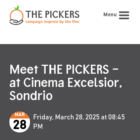
Menu
Meet THE PICKERS –
at Cinema Excelsior,
Sondrio
MAR
Friday, March 28, 2025 at 08:45
28
PM