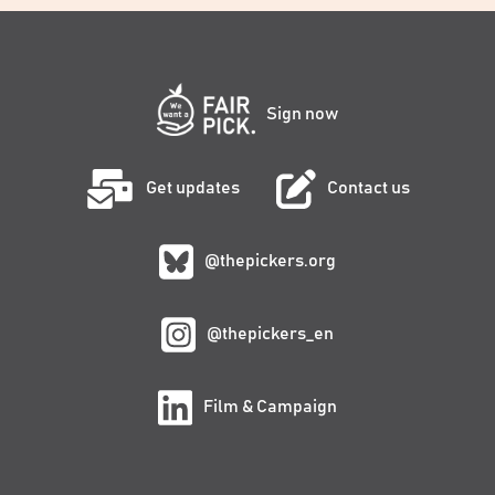
Sign now
Get updates
Contact us
@thepickers.org
@thepickers_en
Film & Campaign