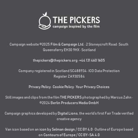
Campaign website ©2025
Film & Campaign Ltd.
· 2 Stoneycroft Road · South
Queensferry EH30 9HX · Scotland
thepickers@thepickers.org
·
+44 131 460 1605
Company registered in Scotland SC488934 · ICO Data Protection
Register ZA930584
Privacy Policy
·
Cookie Policy
·
Your Privacy Choices
Still images and clips from the film
THE PICKERS
photographed by Marcus Zahn ·
©2024
Berlin Producers Media GmbH
Campaign graphics developed by
Digital Lions
,
the world’s first Fair Trade verified
creative agency
Van icon based on an
icon by Selman design
/
CC BY 4.0
· Outline of Europe based
on
Contours of Europe
/
CC BY-SA 4.0