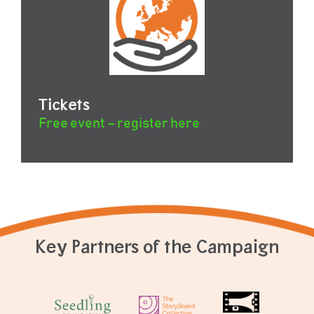
Tickets
Free event – register here
Key Partners of the Campaign