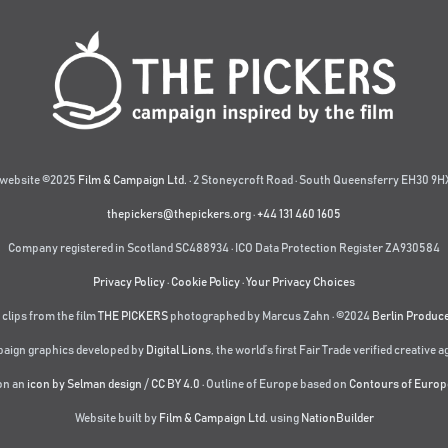
website ©2025
Film & Campaign Ltd.
· 2 Stoneycroft Road · South Queensferry EH30 9HX
thepickers@thepickers.org
·
+44 131 460 1605
Company registered in Scotland SC488934 · ICO Data Protection Register ZA930584
Privacy Policy
·
Cookie Policy
·
Your Privacy Choices
 clips from the film
THE PICKERS
photographed by Marcus Zahn · ©2024
Berlin Produc
aign graphics developed by
Digital Lions
,
the world’s first Fair Trade verified creative 
on an
icon by Selman design
/
CC BY 4.0
· Outline of Europe based on
Contours of Europ
Website built by
Film & Campaign Ltd.
using
NationBuilder