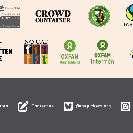
ates
Contact us
@thepickers.org