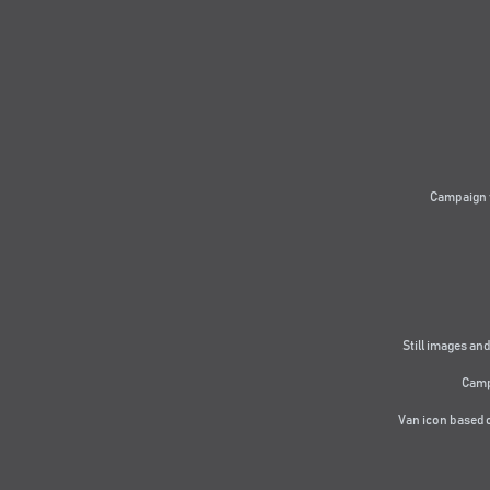
Campaign 
Still images and
Camp
Van icon based 