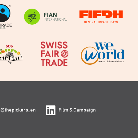
@thepickers_en
Film & Campaign