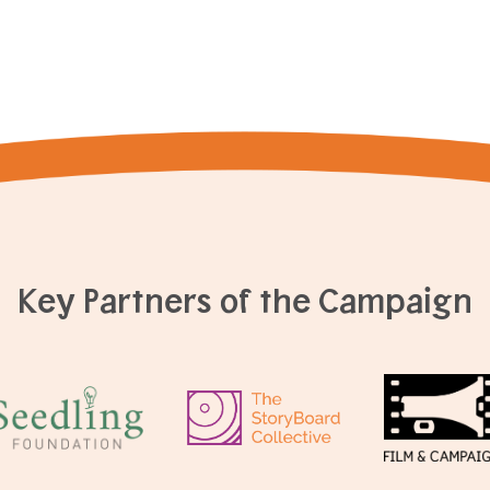
Key Partners of the Campaign