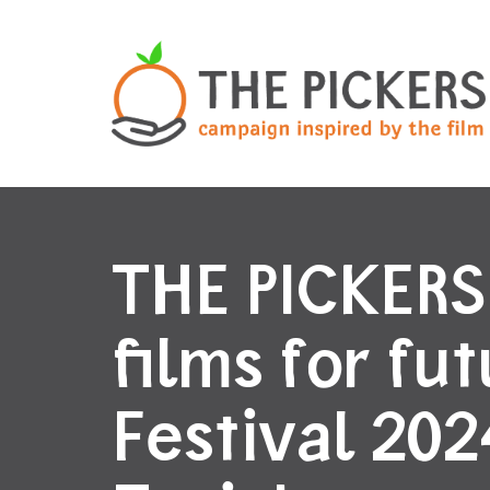
THE PICKERS
films for fu
Festival 202