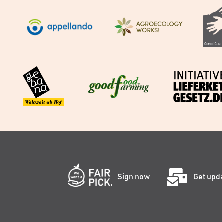
Sign now
Get upd