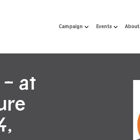
Campaign
Events
About
 – at
ture
4,