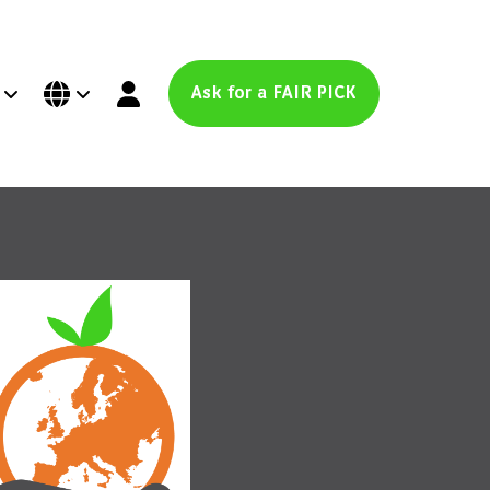
Ask for a FAIR PICK