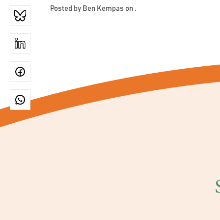
Posted by
Ben Kempas
on ,