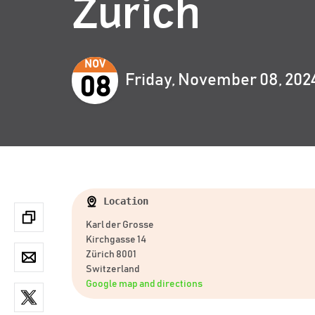
Zurich
NOV
Friday, November 08, 202
08
Location
Karl der Grosse
Kirchgasse 14
Zürich 8001
Switzerland
Google map and directions