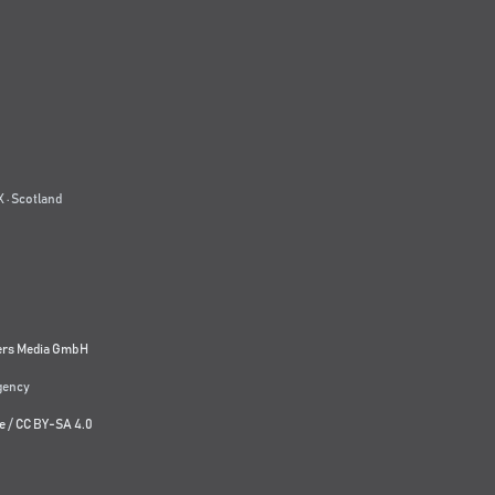
 · Scotland
ers Media GmbH
agency
e
/
CC BY-SA 4.0