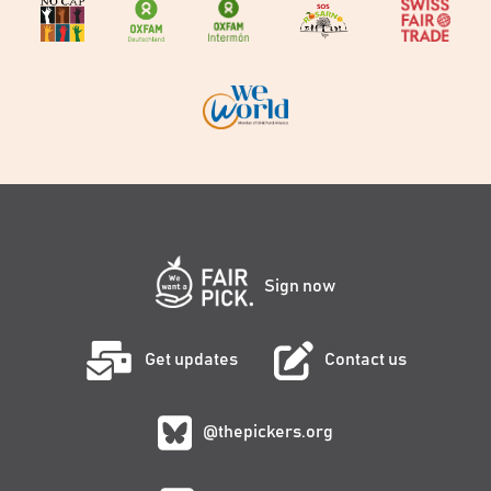
Sign now
Get updates
Contact us
@thepickers.org