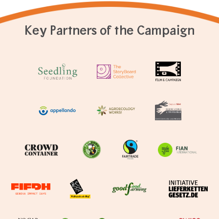
Key Partners of the Campaign