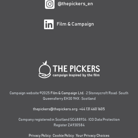
@thepickers_en
Film & Campaign
Campaign website ©2025
Film & Campaign Ltd.
· 2 Stoneycroft Road · South
Queensferry EH30 9HX · Scotland
thepickers@thepickers.org
·
+44 131 460 1605
Company registered in Scotland SC488934 · ICO Data Protection
Register ZA930584
Privacy Policy
·
Cookie Policy
·
Your Privacy Choices