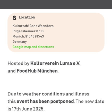
Location
Kulturcafé Gans Woanders
Pilgersheimerstr 13
Munich, 81543 81543
Germany
Google map and directions
Hosted by
Kulturverein Luma e.V.
and
FoodHub München
.
Due to weather conditions and illness
this
event has been postponed
. The new date
is 17th June 2025.