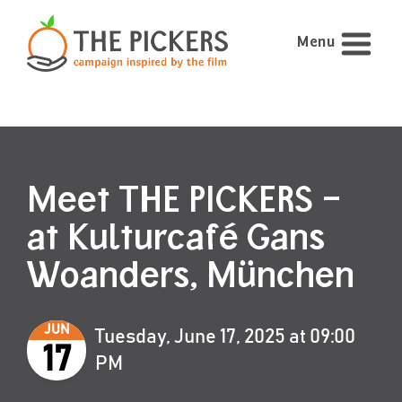
Menu
Meet THE PICKERS –
at Kulturcafé Gans
Woanders, München
JUN
Tuesday, June 17, 2025 at 09:00
17
PM