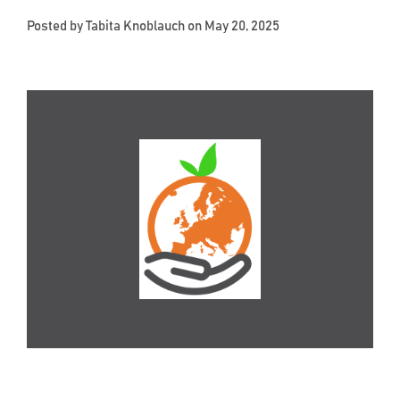
Posted by
Tabita Knoblauch
on May 20, 2025