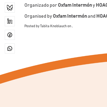
Organizado por
Oxfam Intermón
y
HOAC
Organised by
Oxfam Intermón
and
HOAC
Posted by
Tabita Knoblauch
on ,