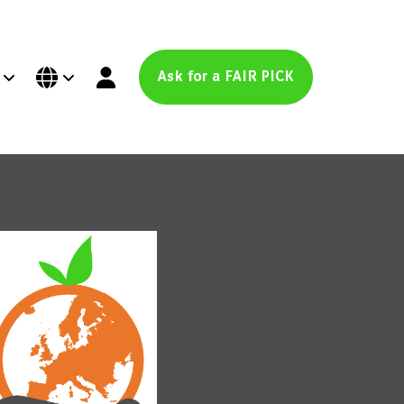
Ask for a FAIR PICK