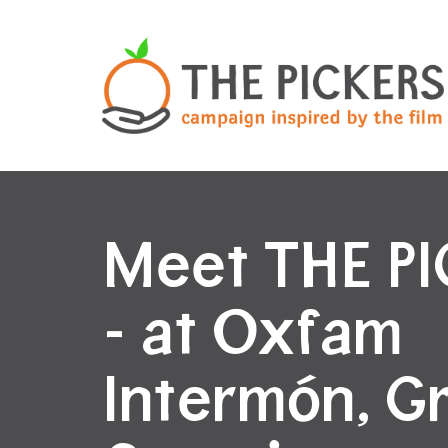
Meet THE P
- at Oxfam
Intermón, G