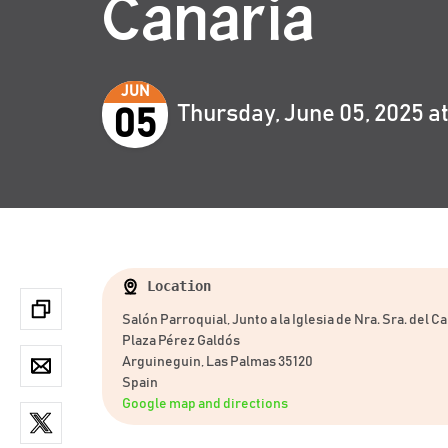
Canaria
JUN
Thursday, June 05, 2025 a
05
Location
Salón Parroquial, Junto a la Iglesia de Nra. Sra. del 
Plaza Pérez Galdós
Arguineguin, Las Palmas 35120
Spain
Google map and directions