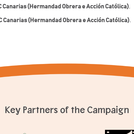
 Canarias (Hermandad Obrera e Acción Católica)
.
 Canarias (Hermandad Obrera e Acción Católica)
.
Key Partners of the Campaign