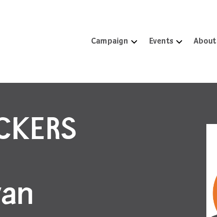
Campaign
Events
About
ICKERS
ran