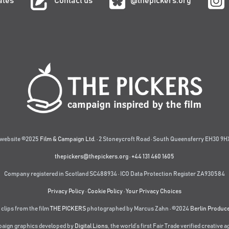
ates
Contact us
@thepickers.org
website ©2025
Film & Campaign Ltd.
· 2 Stoneycroft Road · South Queensferry EH30 9HX
thepickers@thepickers.org
·
+44 131 460 1605
Company registered in Scotland SC488934 · ICO Data Protection Register ZA930584
Privacy Policy
·
Cookie Policy
·
Your Privacy Choices
 clips from the film
THE PICKERS
photographed by Marcus Zahn · ©2024
Berlin Produc
aign graphics developed by
Digital Lions
,
the world’s first Fair Trade verified creative 