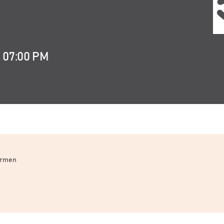
t 07:00 PM
Carmen