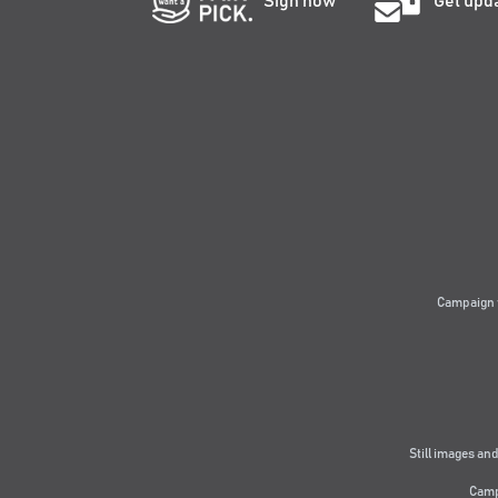
Sign now
Get upd
Campaign 
Still images and
Camp