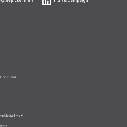
@thepickers_en
Film & Campaign
 · Scotland
ers Media GmbH
agency