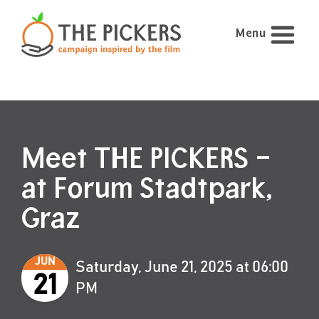
Menu
Meet THE PICKERS –
at Forum Stadtpark,
Graz
JUN
Saturday, June 21, 2025 at 06:00
21
PM