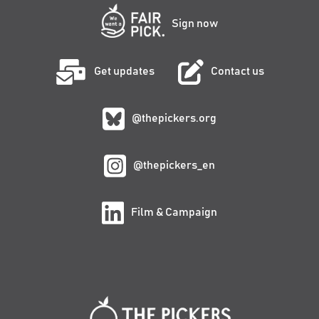
Sign now
Get updates
Contact us
@thepickers.org
@thepickers_en
Film & Campaign