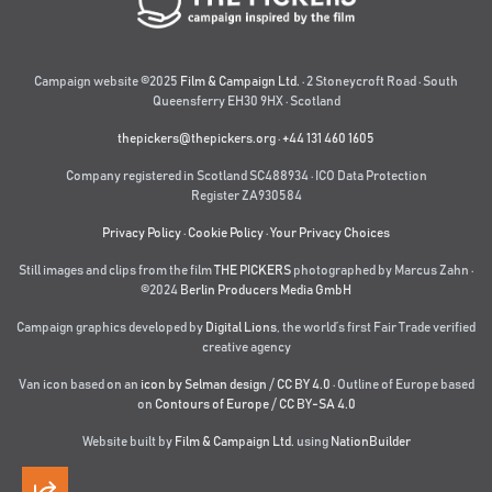
Campaign website ©2025
Film & Campaign Ltd.
· 2 Stoneycroft Road · South
Queensferry EH30 9HX · Scotland
thepickers@thepickers.org
·
+44 131 460 1605
Company registered in Scotland SC488934 · ICO Data Protection
Register ZA930584
Privacy Policy
·
Cookie Policy
·
Your Privacy Choices
Still images and clips from the film
THE PICKERS
photographed by Marcus Zahn ·
©2024
Berlin Producers Media GmbH
Campaign graphics developed by
Digital Lions
,
the world’s first Fair Trade verified
creative agency
Van icon based on an
icon by Selman design
/
CC BY 4.0
· Outline of Europe based
on
Contours of Europe
/
CC BY-SA 4.0
Website built by
Film & Campaign Ltd.
using
NationBuilder