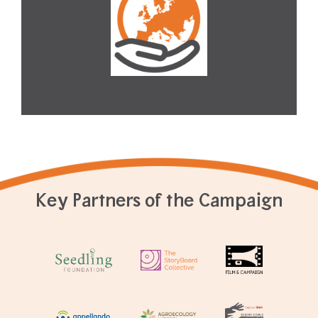
Key Partners of the Campaign