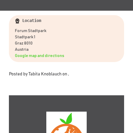
Location
Forum Stadtpark
Stadtpark 1
Graz 8010
Austria
Google map and directions
Posted by
Tabita Knoblauch
on ,