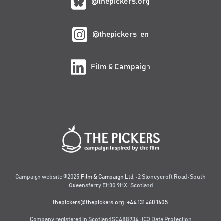
@thepickers.org
@thepickers_en
Film & Campaign
Campaign website ©2025
Film & Campaign Ltd.
· 2 Stoneycroft Road · South
Queensferry EH30 9HX · Scotland
thepickers@thepickers.org
·
+44 131 460 1605
Company registered in Scotland SC488934 · ICO Data Protection