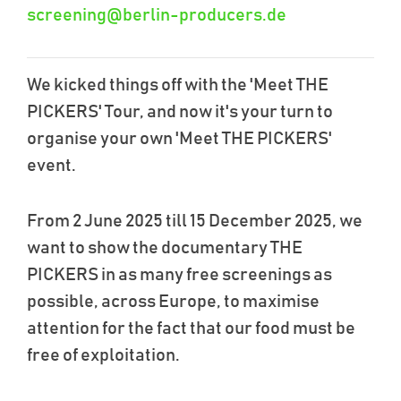
screening@berlin-producers.de
We kicked things off with the 'Meet THE
PICKERS' Tour, and now it's your turn to
organise your own 'Meet THE PICKERS'
event.
From 2 June 2025 till 15 December 2025, we
want to show the documentary THE
PICKERS in as many free screenings as
possible, across Europe, to maximise
attention for the fact that our food must be
free of exploitation.