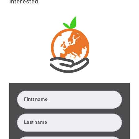
interested.
First name
Last name