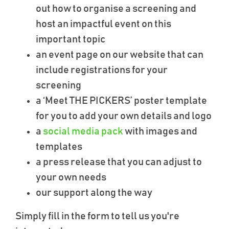
out how to organise a screening and
host an impactful event on this
important topic
an event page on our website that can
include registrations for your
screening
a ‘Meet THE PICKERS’ poster template
for you to add your own details and logo
a
social media pack
with images and
templates
a press release that you can adjust to
your own needs
our support along the way
Simply fill in the form to tell us you're