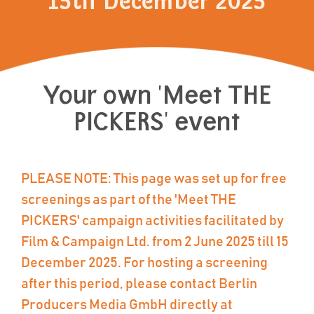
15th December 2025
Your own 'Meet THE
PICKERS' event
PLEASE NOTE: This page was set up for free
screenings as part of the 'Meet THE
PICKERS' campaign activities facilitated by
Film & Campaign Ltd. from 2 June 2025 till 15
December 2025. For hosting a screening
after this period, please contact Berlin
Producers Media GmbH directly at