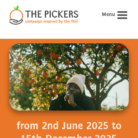
Menu
from 2nd June 2025 to