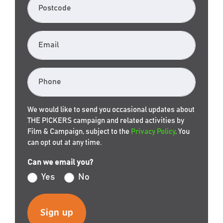
Postcode
Email
Phone
We would like to send you occasional updates about
THE PICKERS campaign and related activities by
Film & Campaign, subject to the
Privacy Policy
. You
can opt out at any time.
Can we email you?
Yes
No