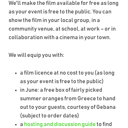
We'll make the film available for free as long
as your event is free to the public. You can
show the film in your local group, in a
community venue, at school, at work – or in
collaboration with a cinema in your town.
We will equip you with:
a film licence at no cost to you (as long
as your event is free to the public)
in June: a free box of fairly picked
summer oranges from Greece to hand
out to your guests, courtesy of Gebana
(subject to order dates)
a
hosting and discussion guide
to find