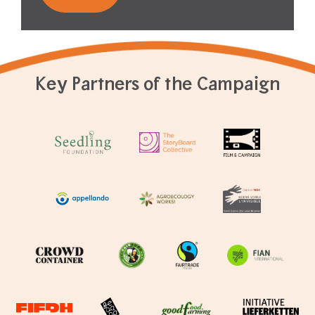
Key Partners of the Campaign