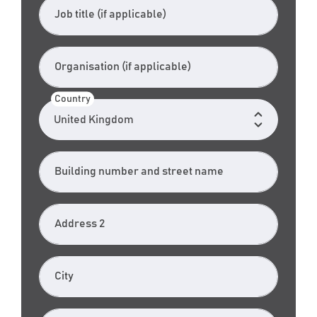
Job title (if applicable)
Organisation (if applicable)
Country
Building number and street name
Address 2
City