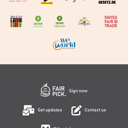
Sign now
Get updates
Contact us