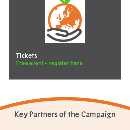
Tickets
Free event – register here
Key Partners of the Campaign