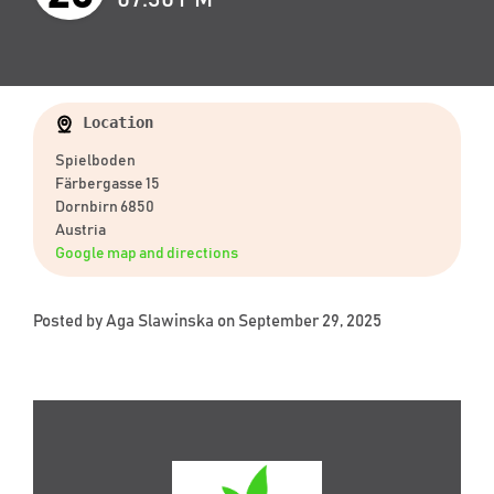
Location
Spielboden
Färbergasse 15
Dornbirn 6850
Austria
Google map and directions
Posted by
Aga Slawinska
on September 29, 2025