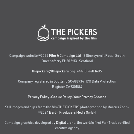
Campaign website ©2025
Film & Campaign Ltd.
· 2 Stoneycroft Road · South
Queensferry EH30 9HX · Scotland
thepickers@thepickers.org
·
+44 131 460 1605
Company registered in Scotland SC488934 · ICO Data Protection
Register ZA930584
Privacy Policy
·
Cookie Policy
·
Your Privacy Choices
Still images and clips from the film
THE PICKERS
photographed by Marcus Zahn ·
©2024
Berlin Producers Media GmbH
Campaign graphics developed by
Digital Lions
,
the world’s first Fair Trade verified
creative agency