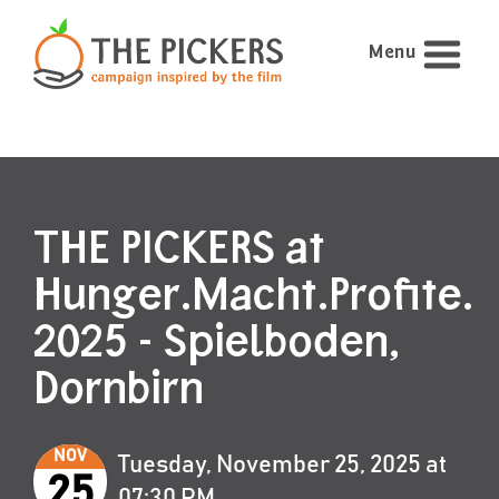
Menu
THE PICKERS at
Hunger.Macht.Profite.
2025 - Spielboden,
Dornbirn
NOV
Tuesday, November 25, 2025 at
25
07:30 PM