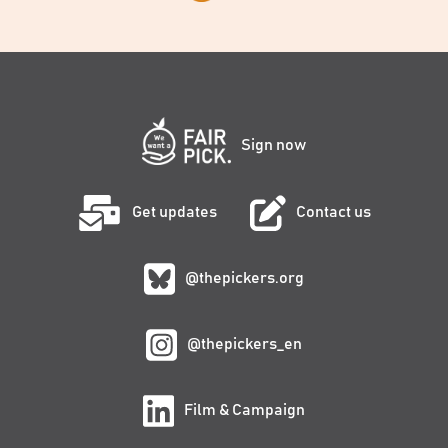
Sign now
Get updates
Contact us
@thepickers.org
@thepickers_en
Film & Campaign