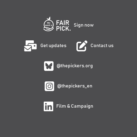
Sign now
Get updates
Contact us
@thepickers.org
@thepickers_en
Film & Campaign