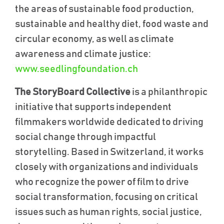
the areas of sustainable food production,
sustainable and healthy diet, food waste and
circular economy, as well as climate
awareness and climate justice
:
www.seedlingfoundation.ch
The StoryBoard Collective
is a philanthropic
initiative that supports independent
filmmakers worldwide dedicated to driving
social change through impactful
storytelling. Based in Switzerland, it works
closely with organizations and individuals
who recognize the power of film to drive
social transformation, focusing on critical
issues such as human rights, social justice,