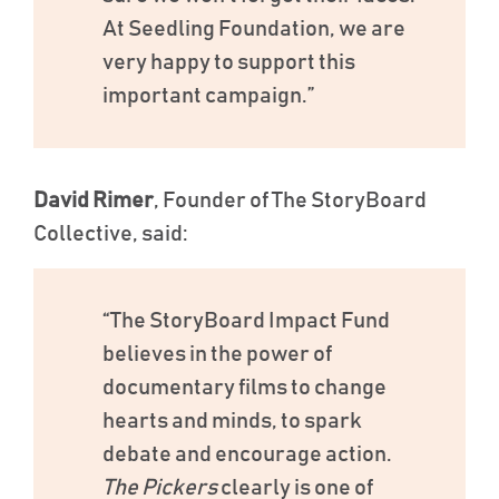
At Seedling Foundation, we are
very happy to support this
important campaign.”
David Rimer
, Founder of The StoryBoard
Collective, said:
“The StoryBoard Impact Fund
believes in the power of
documentary films to change
hearts and minds, to spark
debate and encourage action.
The Pickers
clearly is one of