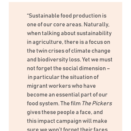
“Sustainable food production is
one of our core areas. Naturally,
when talking about sustainability
in agriculture, there is a focus on
the twin crises of climate change
and biodiversity loss. Yet we must
not forget the social dimension –
in particular the situation of
migrant workers who have
become an essential part of our
food system. The film
The Pickers
gives these people a face, and
this impact campaign will make
sure we won’t forget their faces.