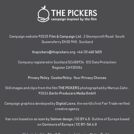
Campaign website ©2025
Film & Campaign Ltd.
· 2 Stoneycroft Road · South
Queensferry EH30 9HX · Scotland
thepickers@thepickers.org
·
+44 131 460 1605
Company registered in Scotland SC488934 · ICO Data Protection
Register ZA930584
Privacy Policy
·
Cookie Policy
·
Your Privacy Choices
Still images and clips from the film
THE PICKERS
photographed by Marcus Zahn ·
©2024
Berlin Producers Media GmbH
Campaign graphics developed by
Digital Lions
,
the world’s first Fair Trade verified
creative agency
Van icon based on an
icon by Selman design
/
CC BY 4.0
· Outline of Europe based
on
Contours of Europe
/
CC BY-SA 4.0