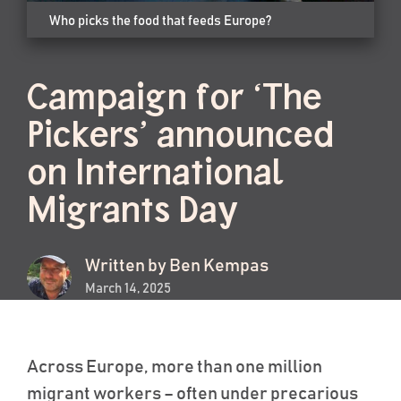
Who picks the food that feeds Europe?
Campaign for ‘The
Pickers’ announced
on International
Migrants Day
Written by
Ben Kempas
March 14, 2025
Across Europe, more than one million
migrant workers – often under precarious