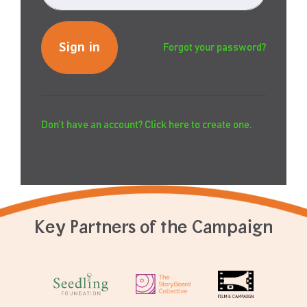
Forgot your password?
Don’t have an account? Click here to create one.
Key Partners of the Campaign