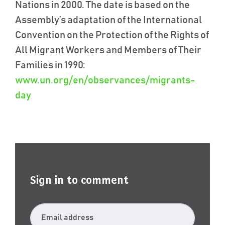
Nations in 2000. The date is based on the
Assembly’s adaptation of the International
Convention on the Protection of the Rights of
All Migrant Workers and Members of Their
Families in 1990:
www.un.org/en/observances/migrants-
day
Sign in to comment
Email address