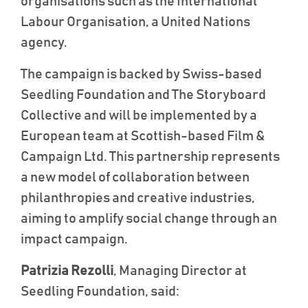
organisations such as the International
Labour Organisation, a United Nations
agency.
The campaign is backed by Swiss-based
Seedling Foundation and The Storyboard
Collective and will be implemented by a
European team at Scottish-based Film &
Campaign Ltd.
This partnership represents
a new model of collaboration between
philanthropies and creative industries,
aiming to amplify social change through an
impact campaign.
Patrizia Rezolli
, Managing Director at
Seedling Foundation, said: