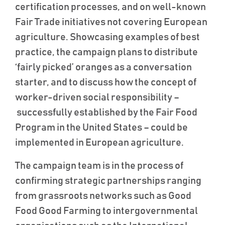
certification processes, and on well-known
Fair Trade initiatives not covering European
agriculture. Showcasing examples of best
practice, the campaign plans to distribute
‘fairly picked’ oranges as a conversation
starter, and to discuss how the concept of
worker-driven social responsibility –
successfully established by the Fair Food
Program in the United States – could be
implemented in European agriculture.
The campaign team is in the process of
confirming strategic partnerships ranging
from grassroots networks such as Good
Food Good Farming to intergovernmental