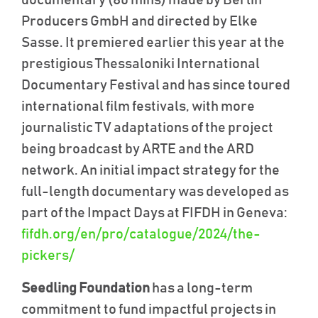
Producers GmbH and directed by Elke
Sasse. It premiered earlier this year at the
prestigious Thessaloniki International
Documentary Festival and has since toured
international film festivals, with more
journalistic TV adaptations of the project
being broadcast by ARTE and the ARD
network. An initial impact strategy for the
full-length documentary was developed as
part of the Impact Days at FIFDH in Geneva:
fifdh.org/en/pro/catalogue/2024/the-
pickers/
Seedling Foundation
has a long-term
commitment to fund impactful projects in