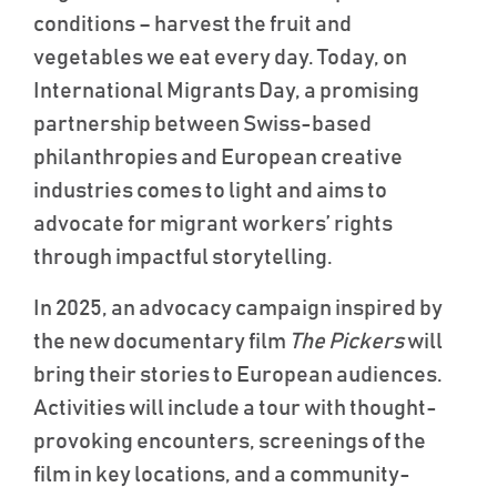
conditions – harvest the fruit and
vegetables we eat every day. Today, on
International Migrants Day, a promising
partnership between Swiss-based
philanthropies and European creative
industries comes to light and aims to
advocate for migrant workers’ rights
through impactful storytelling.
In 2025, an advocacy campaign inspired by
the new documentary film
The Pickers
will
bring their stories to European audiences.
Activities will include a tour with thought-
provoking encounters, screenings of the
film in key locations, and a community-