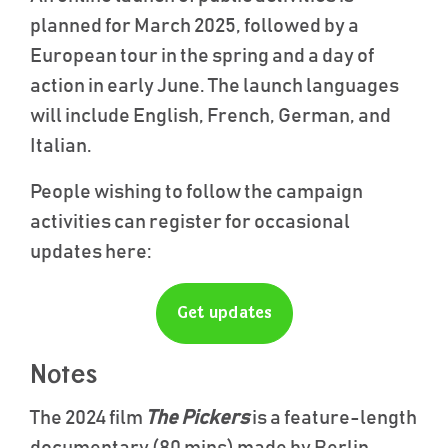
planned for March 2025, followed by a
European tour in the spring and a day of
action in early June. The launch languages
will include English, French, German, and
Italian.
People wishing to follow the campaign
activities can register for occasional
updates here:
Get updates
Notes
The 2024 film
The Pickers
is a feature-length
documentary (80 mins) made by Berlin