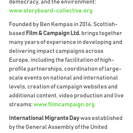
democracy, and the environment:
www.storyboard-collective.org
Founded by Ben Kempas in 2014, Scottish-
based
Film & Campaign Ltd.
brings together
many years of experience in developing and
delivering impact campaigns across
Europe, including the facilitation of high-
profile partnerships, coordination of large-
scale events on national and international
levels, creation of campaign websites and
additional content, video production and live
streams:
www.filmcampaign.org
International Migrants Day
was established
by the General Assembly of the United