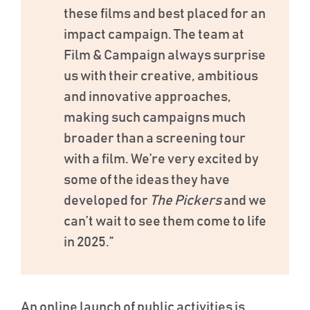
these films and best placed for an
impact campaign. The team at
Film & Campaign always surprise
us with their creative, ambitious
and innovative approaches,
making such campaigns much
broader than a screening tour
with a film. We’re very excited by
some of the ideas they have
developed for
The Pickers
and we
can’t wait to see them come to life
in 2025.”
An online launch of public activities is