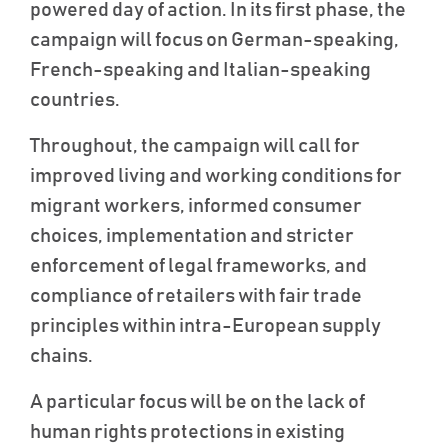
powered day of action. In its first phase, the
campaign will focus on German-speaking,
French-speaking and Italian-speaking
countries.
Throughout, the campaign will call for
improved living and working conditions for
migrant workers, informed consumer
choices, implementation and stricter
enforcement of legal frameworks, and
compliance of retailers with fair trade
principles within intra-European supply
chains.
A particular focus will be on the lack of
human rights protections in existing