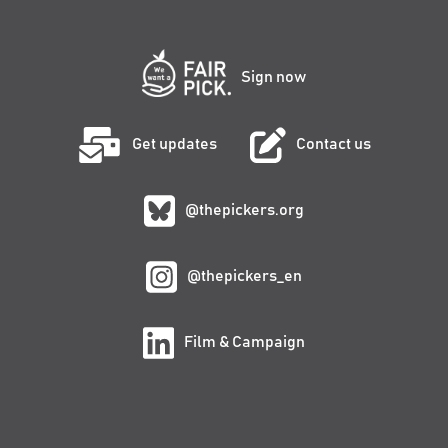
Sign now
Get updates
Contact us
@thepickers.org
@thepickers_en
Film & Campaign