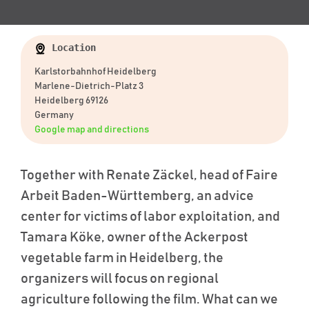
Location
Karlstorbahnhof Heidelberg
Marlene-Dietrich-Platz 3
Heidelberg 69126
Germany
Google map and directions
Together with Renate Zäckel, head of Faire
Arbeit Baden-Württemberg, an advice
center for victims of labor exploitation, and
Tamara Köke, owner of the Ackerpost
vegetable farm in Heidelberg, the
organizers will focus on regional
agriculture following the film. What can we