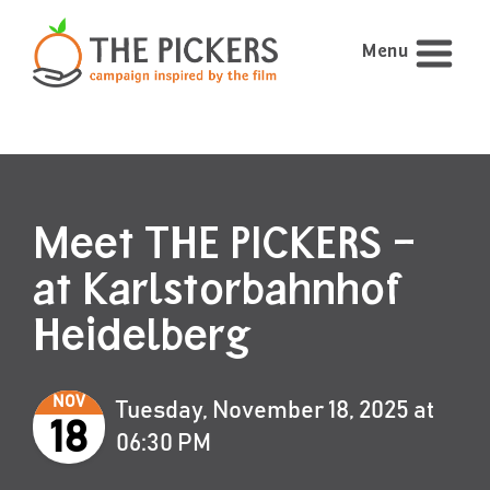
Menu
Meet THE PICKERS –
at Karlstorbahnhof
Heidelberg
NOV
Tuesday, November 18, 2025 at
18
06:30 PM