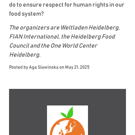
do to ensure respect for human rights in our
food system?
The organizers are Weltladen Heidelberg,
FIAN International, the Heidelberg Food
Council and the One World Center
Heidelberg.
Posted by
Aga Slawinska
on May 21, 2025