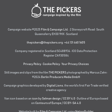
Campaign website ©2025
Film & Campaign Ltd.
· 2 Stoneycroft Road · South
Queensferry EH30 9HX · Scotland
thepickers@thepickers.org
·
+44 131 460 1605
Company registered in Scotland SC488934 · ICO Data Protection
Register ZA930584
Privacy Policy
·
Cookie Policy
·
Your Privacy Choices
Still images and clips from the film
THE PICKERS
photographed by Marcus Zahn ·
©2024
Berlin Producers Media GmbH
Campaign graphics developed by
Digital Lions
,
the world’s first Fair Trade verified
creative agency
Van icon based on an
icon by Selman design
/
CC BY 4.0
· Outline of Europe based
on
Contours of Europe
/
CC BY-SA 4.0
Website built by
Film & Campaign Ltd.
using
NationBuilder