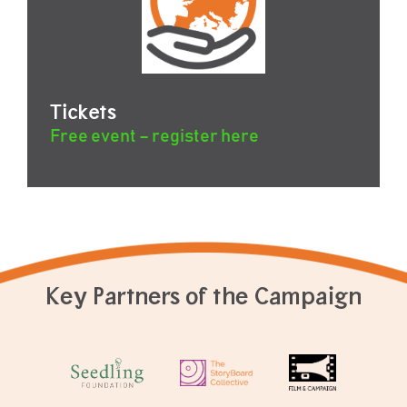
Tickets
Free event – register here
Key Partners of the Campaign