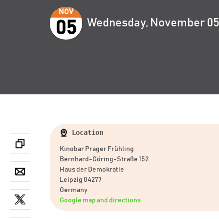
NOV
Wednesday, November 05,
05
Location
Kinobar Prager Frühling
Bernhard-Göring-Straße 152
Haus der Demokratie
Leipzig 04277
Germany
Google map and directions