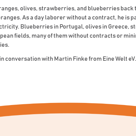
anges, olives, strawberries, and blueberries back 
anges. As a day laborer without a contract, he is paid
ctricity. Blueberries in Portugal, olives in Greece, 
opean fields, many of them without contracts or m
ies.
n conversation with Martin Finke from Eine Welt eV