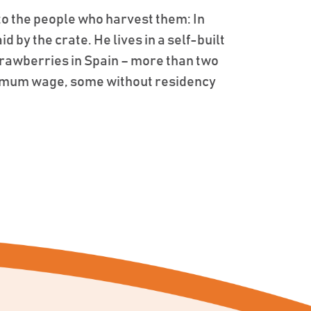
to the people who harvest them: In
 by the crate. He lives in a self-built
strawberries in Spain – more than two
inimum wage, some without residency
.