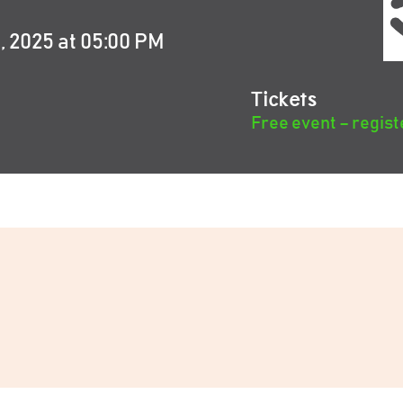
 2025 at 05:00 PM
Tickets
Free event – regist