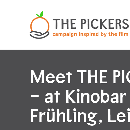
Meet THE P
– at Kinobar
Frühling, Le