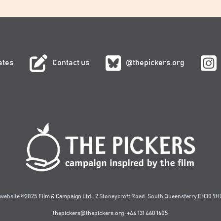
ates
Contact us
@thepickers.org
website ©2025
Film & Campaign Ltd.
· 2 Stoneycroft Road · South Queensferry EH30 9HX
thepickers@thepickers.org
·
+44 131 460 1605