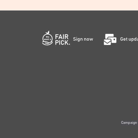
Sign now
Get upd
Campaign 