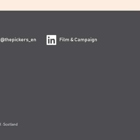
@thepickers_en
Film & Campaign
 · Scotland