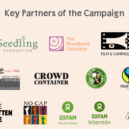
Key Partners of the Campaign