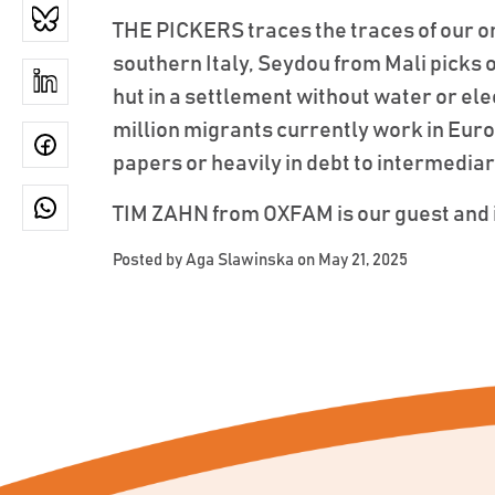
THE PICKERS traces the traces of our or
southern Italy, Seydou from Mali picks or
hut in a settlement without water or ele
million migrants currently work in Eur
papers or heavily in debt to intermediar
TIM ZAHN from OXFAM is our guest and i
Posted by
Aga Slawinska
on May 21, 2025