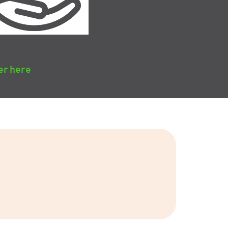
er here