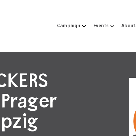
Campaign
Events
About
ICKERS
 Prager
ipzig