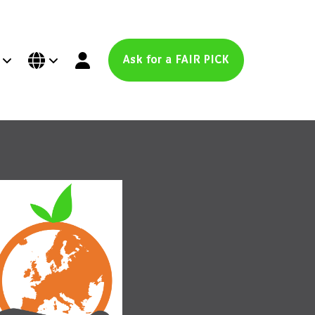
Ask for a FAIR PICK