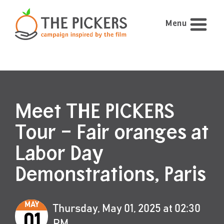
Menu
Meet THE PICKERS
Tour – Fair oranges at
Labor Day
Demonstrations, Paris
MAY
Thursday, May 01, 2025 at 02:30
01
PM