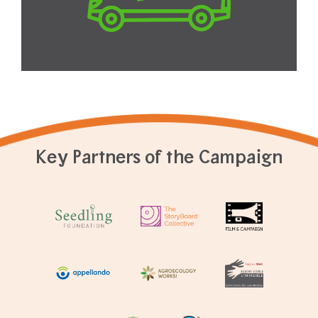
Key Partners of the Campaign