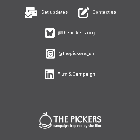
Get updates
Contact us
@thepickers.org
@thepickers_en
Film & Campaign