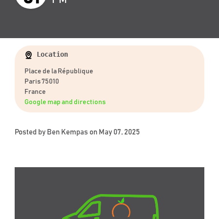
Location
Place de la République
Paris 75010
France
Google map and directions
Posted by
Ben Kempas
on May 07, 2025