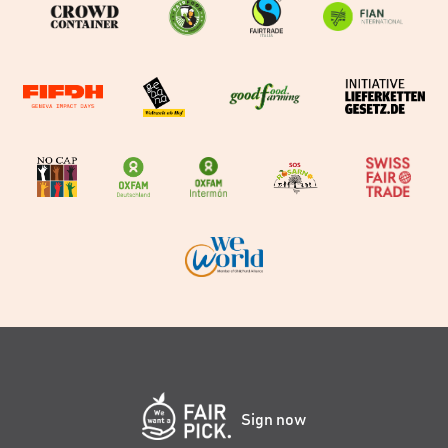
Sign now