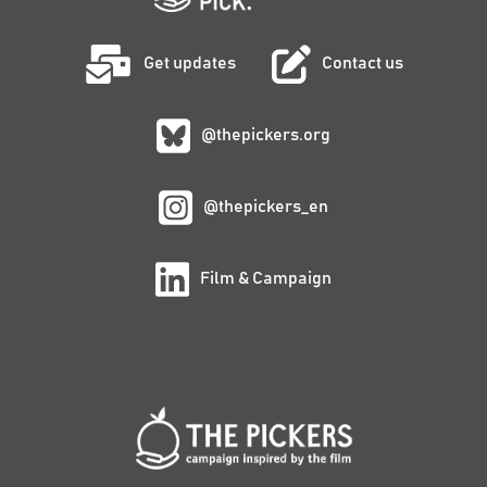
Get updates
Contact us
@thepickers.org
@thepickers_en
Film & Campaign