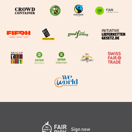
Sign now