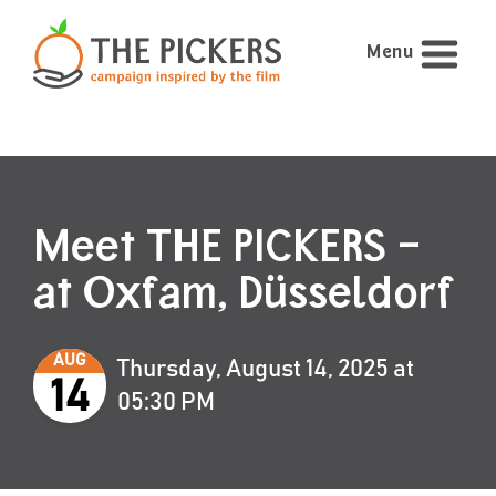
Menu
Meet THE PICKERS –
at Oxfam, Düsseldorf
AUG
Thursday, August 14, 2025 at
14
05:30 PM