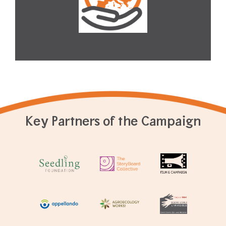
Key Partners of the Campaign