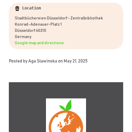
Location
Stadtbüchereien Düsseldorf - Zentralbibliothek
Konrad-Adenauer-Platz 1
Düsseldorf 40210
Germany
Google map and directions
Posted by
Aga Slawinska
on May 21, 2025