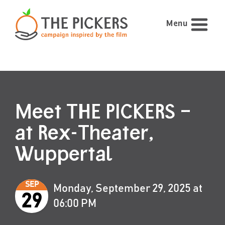
Menu
Meet THE PICKERS –
at Rex-Theater,
Wuppertal
SEP
Monday, September 29, 2025 at
29
06:00 PM