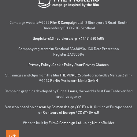
Campaign website ©2025
Film & Campaign Ltd.
· 2 Stoneycroft Road · South
Queensferry EH30 9HX · Scotland
thepickers@thepickers.org
·
+44 131 460 1605
Company registered in Scotland SC488934 · ICO Data Protection
Register ZA930584
Privacy Policy
·
Cookie Policy
·
Your Privacy Choices
Still images and clips from the film
THE PICKERS
photographed by Marcus Zahn ·
©2024
Berlin Producers Media GmbH
Campaign graphics developed by
Digital Lions
,
the world’s first Fair Trade verified
creative agency
Van icon based on an
icon by Selman design
/
CC BY 4.0
· Outline of Europe based
on
Contours of Europe
/
CC BY-SA 4.0
Website built by
Film & Campaign Ltd.
using
NationBuilder