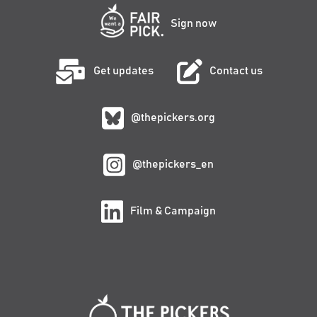
Sign now
Get updates
Contact us
@thepickers.org
@thepickers_en
Film & Campaign