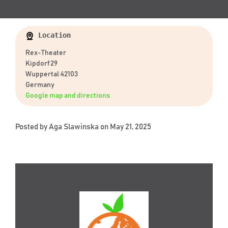
Location
Rex-Theater
Kipdorf 29
Wuppertal 42103
Germany
Google map and directions
Posted by
Aga Slawinska
on May 21, 2025