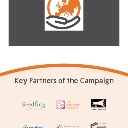
Key Partners of the Campaign