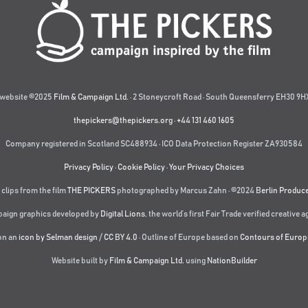
website ©2025
Film & Campaign Ltd.
· 2 Stoneycroft Road · South Queensferry EH30 9HX
thepickers@thepickers.org
·
+44 131 460 1605
Company registered in Scotland SC488934 · ICO Data Protection Register ZA930584
Privacy Policy
·
Cookie Policy
·
Your Privacy Choices
 clips from the film
THE PICKERS
photographed by Marcus Zahn · ©2024
Berlin Produc
aign graphics developed by
Digital Lions
,
the world’s first Fair Trade verified creative 
on an
icon by Selman design
/
CC BY 4.0
· Outline of Europe based on
Contours of Europ
Website built by
Film & Campaign Ltd.
using
NationBuilder