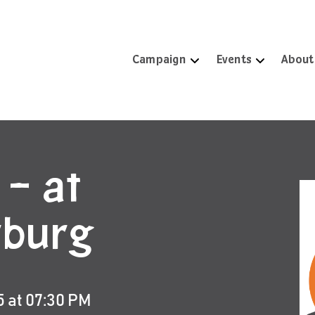
Campaign
Events
About
 – at
rburg
5 at 07:30 PM