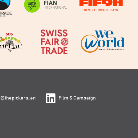
@thepickers_en
Film & Campaign