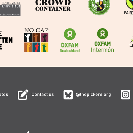
ates
Contact us
@thepickers.org