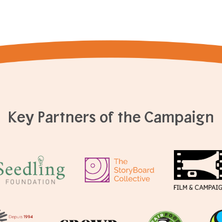
Key Partners of the Campaign