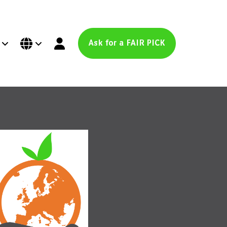
Ask for a FAIR PICK