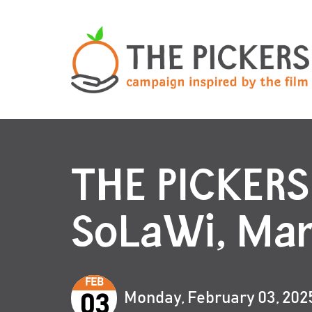
THE PICKERS
SoLaWi, Ma
FEB
Monday, February 03, 202
03