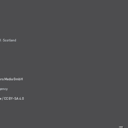
 · Scotland
ers Media GmbH
agency
e
/
CC BY-SA 4.0