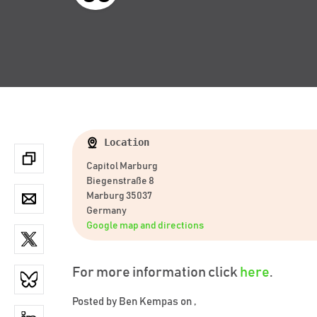
Location
Capitol Marburg
Biegenstraße 8
Marburg 35037
Germany
Google map and directions
For more information click
here
.
Posted by
Ben Kempas
on ,