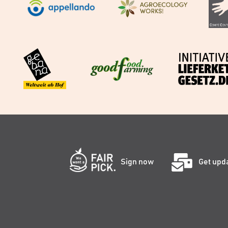
Sign now
Get upd