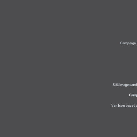
Campaign 
Still images and
Camp
Van icon based 