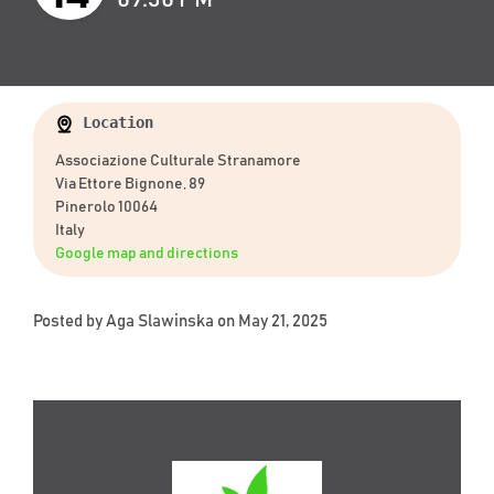
Location
Associazione Culturale Stranamore
Via Ettore Bignone, 89
Pinerolo 10064
Italy
Google map and directions
Posted by
Aga Slawinska
on May 21, 2025