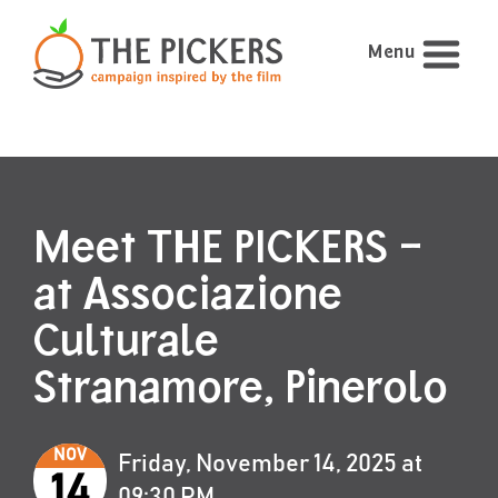
Menu
Meet THE PICKERS –
at Associazione
Culturale
Stranamore, Pinerolo
NOV
Friday, November 14, 2025 at
14
09:30 PM