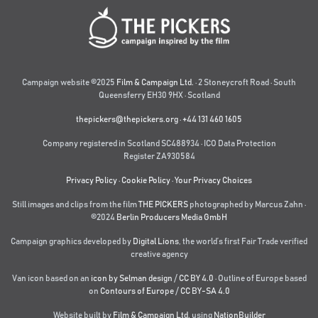
Campaign website ©2025
Film & Campaign Ltd.
· 2 Stoneycroft Road · South
Queensferry EH30 9HX · Scotland
thepickers@thepickers.org
·
+44 131 460 1605
Company registered in Scotland SC488934 · ICO Data Protection
Register ZA930584
Privacy Policy
·
Cookie Policy
·
Your Privacy Choices
Still images and clips from the film
THE PICKERS
photographed by Marcus Zahn ·
©2024
Berlin Producers Media GmbH
Campaign graphics developed by
Digital Lions
,
the world’s first Fair Trade verified
creative agency
Van icon based on an
icon by Selman design
/
CC BY 4.0
· Outline of Europe based
on
Contours of Europe
/
CC BY-SA 4.0
Website built by
Film & Campaign Ltd.
using
NationBuilder