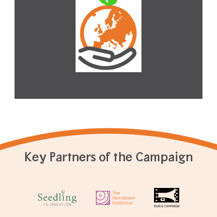
Key Partners of the Campaign