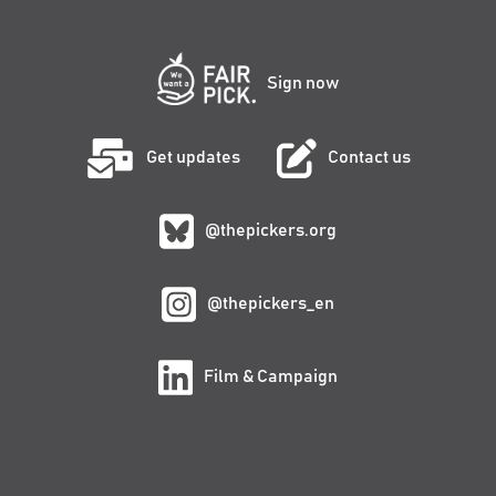
Sign now
Get updates
Contact us
@thepickers.org
@thepickers_en
Film & Campaign