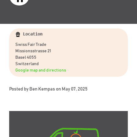
Location
Swiss Fair Trade
Missionsstrasse 21
Basel 4055
Switzerland
Google map and directions
Posted by
Ben Kempas
on May 07, 2025