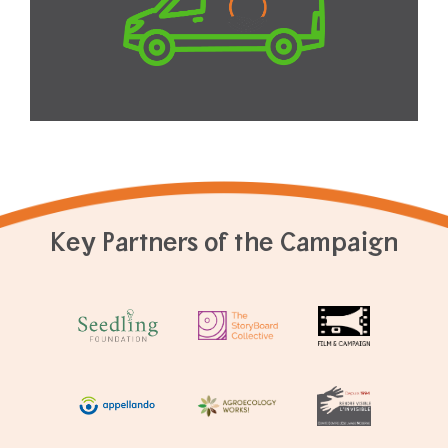
Key Partners of the Campaign