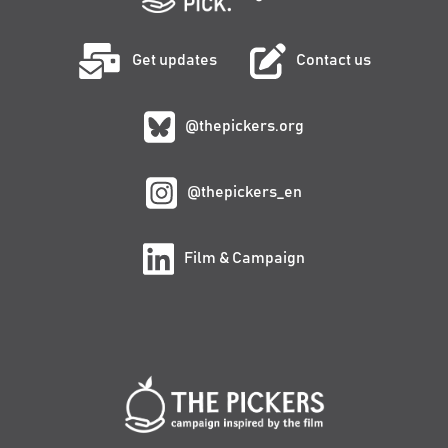
Get updates
Contact us
@thepickers.org
@thepickers_en
Film & Campaign