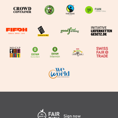
Sign now