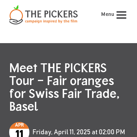
Menu
Meet THE PICKERS
Tour – Fair oranges
for Swiss Fair Trade,
Basel
APR
Friday, April 11, 2025 at 02:00 PM
11