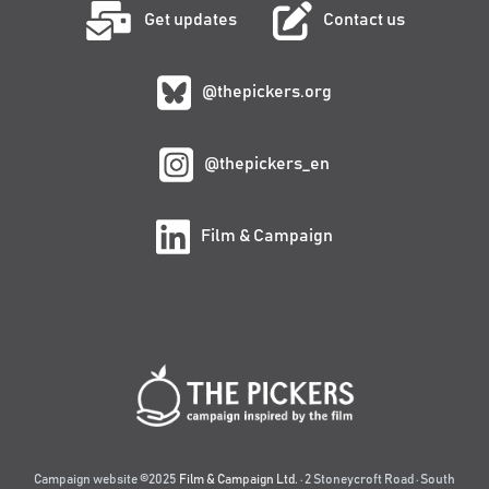
Get updates
Contact us
@thepickers.org
@thepickers_en
Film & Campaign
Campaign website ©2025
Film & Campaign Ltd.
· 2 Stoneycroft Road · South