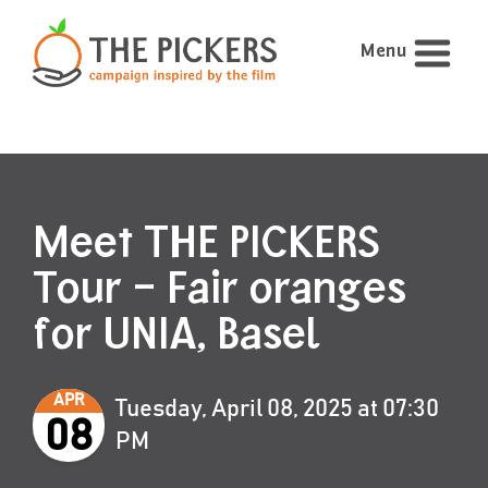
Menu
Meet THE PICKERS
Tour – Fair oranges
for UNIA, Basel
APR
Tuesday, April 08, 2025 at 07:30
08
PM