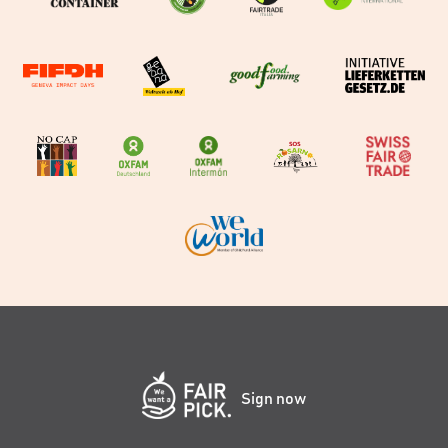
Sign now