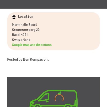
Location
Markthalle Basel
Steinentorberg 20
Basel 4051
Switzerland
Google map and directions
Posted by
Ben Kempas
on ,