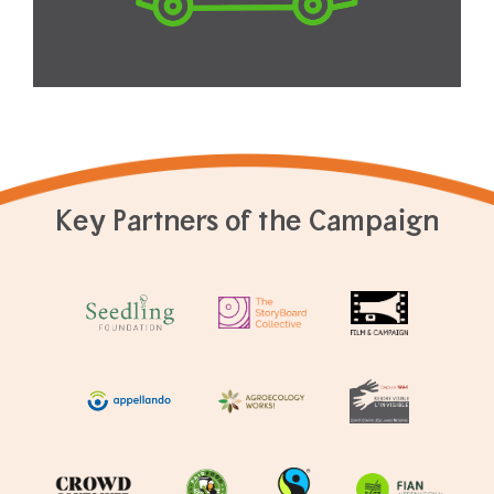
Key Partners of the Campaign