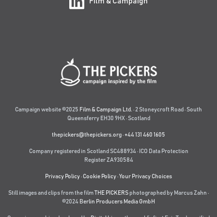
Film & Campaign
Campaign website ©2025
Film & Campaign Ltd.
· 2 Stoneycroft Road · South
Queensferry EH30 9HX · Scotland
thepickers@thepickers.org
·
+44 131 460 1605
Company registered in Scotland SC488934 · ICO Data Protection
Register ZA930584
Privacy Policy
·
Cookie Policy
·
Your Privacy Choices
Still images and clips from the film
THE PICKERS
photographed by Marcus Zahn ·
©2024
Berlin Producers Media GmbH