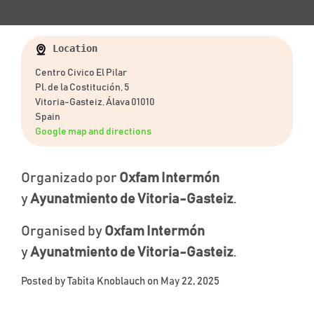
Location
Centro Civico El Pilar
Pl. de la Costitución, 5
Vitoria-Gasteiz, Álava 01010
Spain
Google map and directions
Organizado por
Oxfam Intermón
y
Ayunatmiento de Vitoria-Gasteiz
.
Organised by
Oxfam Intermón
y
Ayunatmiento de Vitoria-Gasteiz
.
Posted by
Tabita Knoblauch
on May 22, 2025