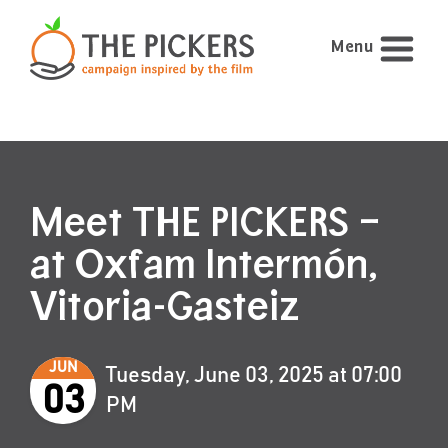
Menu
Meet THE PICKERS –
at Oxfam Intermón,
Vitoria-Gasteiz
JUN
Tuesday, June 03, 2025 at 07:00
03
PM