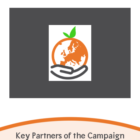
Key Partners of the Campaign