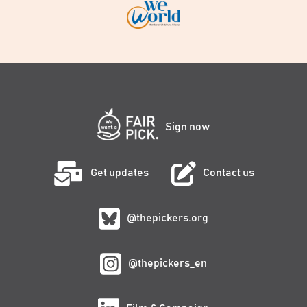
Sign now
Get updates
Contact us
@thepickers.org
@thepickers_en